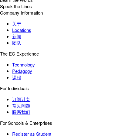
Speak the Lines
Company Information
关于
Locations
新闻
团队
The EC Experience
Technology
Pedagogy
课程
For Individuals
订阅计划
常见问题
联系我们
For Schools & Enterprises
Register as Student