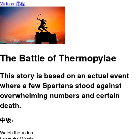
Vídeos
课程
The Battle of Thermopylae
This story is based on an actual event
where a few Spartans stood against
overwhelming numbers and certain
death.
中级+
Watch the Video
Learn the Words