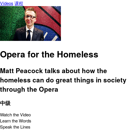
Vídeos
课程
Opera for the Homeless
Matt Peacock talks about how the
homeless can do great things in society
through the Opera
中级
Watch the Video
Learn the Words
Speak the Lines