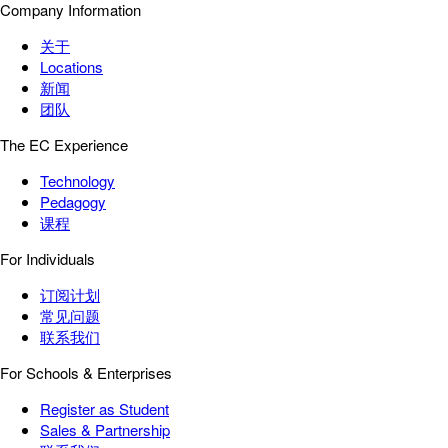
Company Information
关于
Locations
新闻
团队
The EC Experience
Technology
Pedagogy
课程
For Individuals
订阅计划
常见问题
联系我们
For Schools & Enterprises
Register as Student
Sales & Partnership