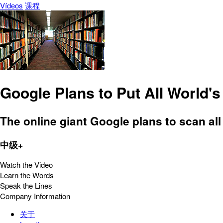
Vídeos
课程
Google Plans to Put All World'
The online giant Google plans to scan al
中级+
Watch the Video
Learn the Words
Speak the Lines
Company Information
关于