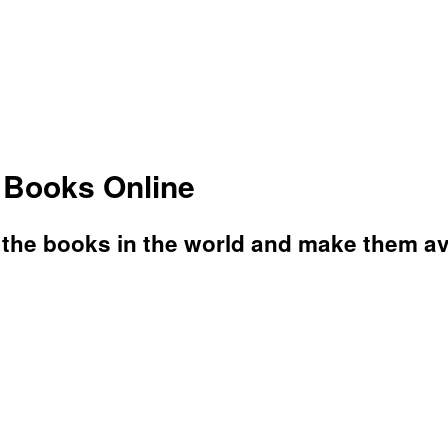
s Books Online
l the books in the world and make them av