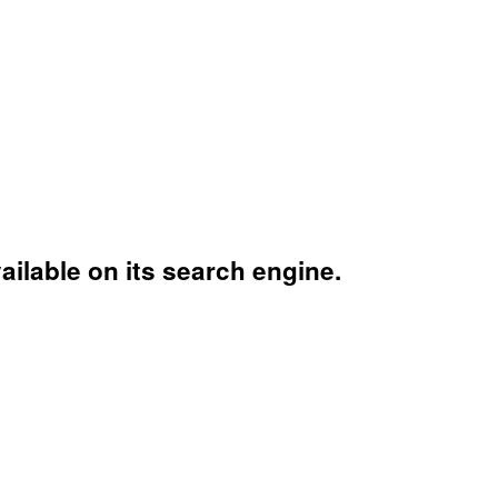
ailable on its search engine.