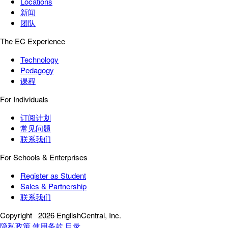
Locations
新闻
团队
The EC Experience
Technology
Pedagogy
课程
For Individuals
订阅计划
常见问题
联系我们
For Schools & Enterprises
Register as Student
Sales & Partnership
联系我们
Copyright
2026 EnglishCentral, Inc.
隐私政策
使用条款
目录