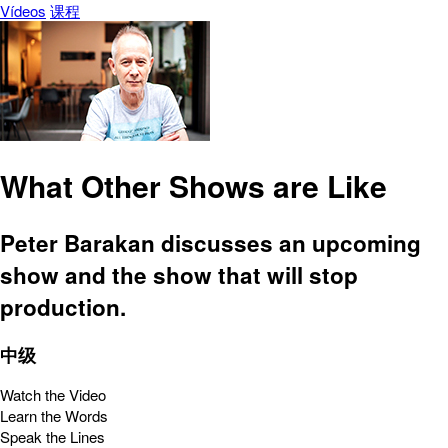
Vídeos
课程
What Other Shows are Like
Peter Barakan discusses an upcoming
show and the show that will stop
production.
中级
Watch the Video
Learn the Words
Speak the Lines