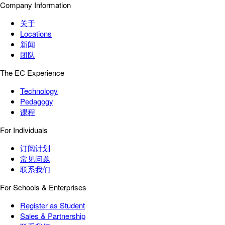
Company Information
关于
Locations
新闻
团队
The EC Experience
Technology
Pedagogy
课程
For Individuals
订阅计划
常见问题
联系我们
For Schools & Enterprises
Register as Student
Sales & Partnership