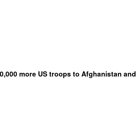
,000 more US troops to Afghanistan and 