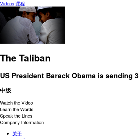
Vídeos
课程
The Taliban
US President Barack Obama is sending 30
中级
Watch the Video
Learn the Words
Speak the Lines
Company Information
关于