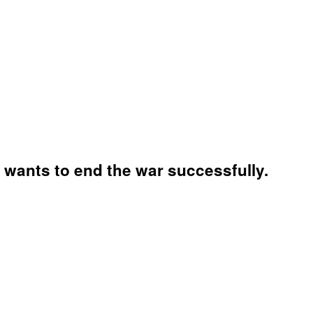
wants to end the war successfully.