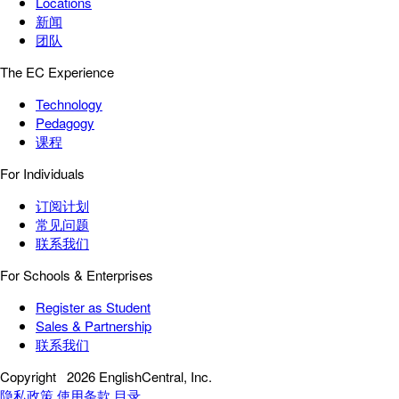
Locations
新闻
团队
The EC Experience
Technology
Pedagogy
课程
For Individuals
订阅计划
常见问题
联系我们
For Schools & Enterprises
Register as Student
Sales & Partnership
联系我们
Copyright
2026 EnglishCentral, Inc.
隐私政策
使用条款
目录