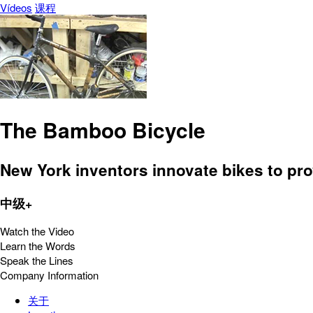
Vídeos
课程
The Bamboo Bicycle
New York inventors innovate bikes to pro
中级+
Watch the Video
Learn the Words
Speak the Lines
Company Information
关于