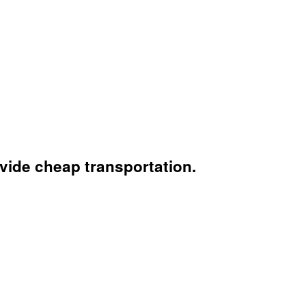
vide cheap transportation.