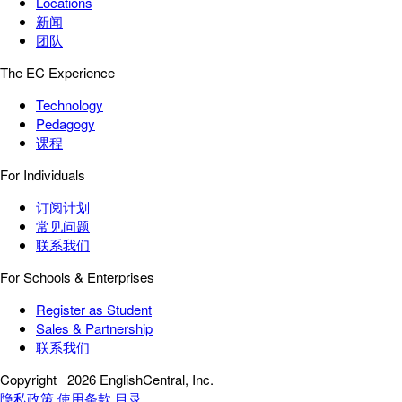
Locations
新闻
团队
The EC Experience
Technology
Pedagogy
课程
For Individuals
订阅计划
常见问题
联系我们
For Schools & Enterprises
Register as Student
Sales & Partnership
联系我们
Copyright
2026 EnglishCentral, Inc.
隐私政策
使用条款
目录