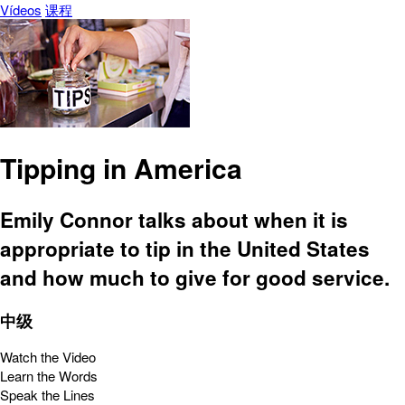
Vídeos
课程
Tipping in America
Emily Connor talks about when it is
appropriate to tip in the United States
and how much to give for good service.
中级
Watch the Video
Learn the Words
Speak the Lines