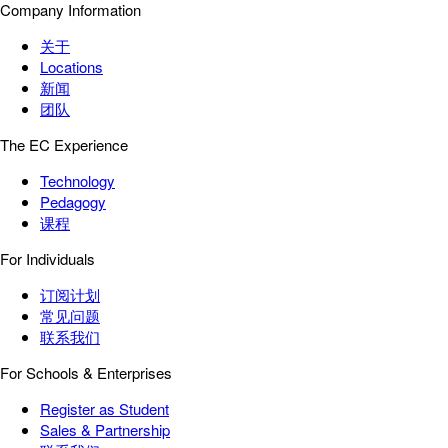
Company Information
关于
Locations
新闻
团队
The EC Experience
Technology
Pedagogy
课程
For Individuals
订阅计划
常见问题
联系我们
For Schools & Enterprises
Register as Student
Sales & Partnership