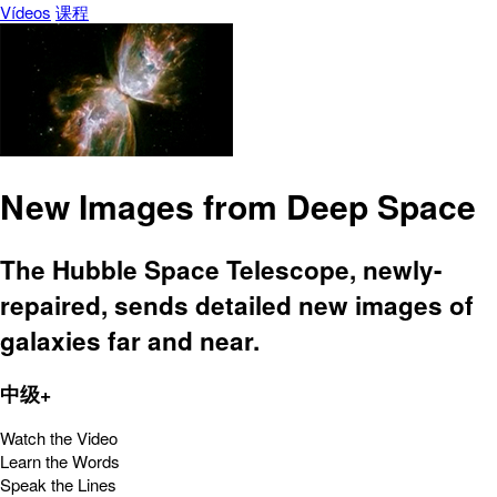
Vídeos
课程
New Images from Deep Space
The Hubble Space Telescope, newly-
repaired, sends detailed new images of
galaxies far and near.
中级+
Watch the Video
Learn the Words
Speak the Lines