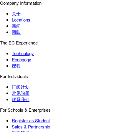
Company Information
关于
Locations
新闻
团队
The EC Experience
Technology
Pedagogy
课程
For Individuals
订阅计划
常见问题
联系我们
For Schools & Enterprises
Register as Student
Sales & Partnership