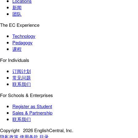
Locations
新闻
团队
The EC Experience
Technology
Pedagogy
课程
For Individuals
订阅计划
常见问题
联系我们
For Schools & Enterprises
Register as Student
Sales & Partnership
联系我们
Copyright
2026 EnglishCentral, Inc.
隐私政策
使用条款
目录