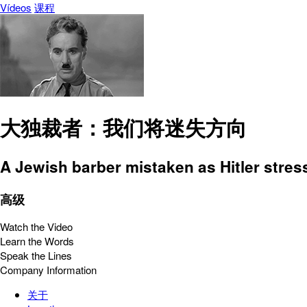
Vídeos
课程
大独裁者：我们将迷失方向
A Jewish barber mistaken as Hitler stre
高级
Watch the Video
Learn the Words
Speak the Lines
Company Information
关于