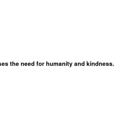
sses the need for humanity and kindness.