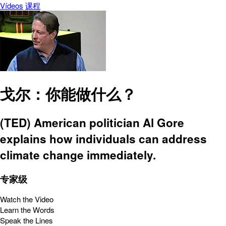
Vídeos
课程
戈尔：你能做什么？
(TED) American politician Al Gore
explains how individuals can address
climate change immediately.
专家级
Watch the Video
Learn the Words
Speak the Lines