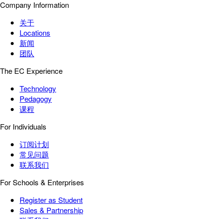
Company Information
关于
Locations
新闻
团队
The EC Experience
Technology
Pedagogy
课程
For Individuals
订阅计划
常见问题
联系我们
For Schools & Enterprises
Register as Student
Sales & Partnership