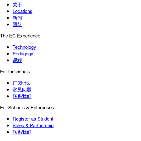
关于
Locations
新闻
团队
The EC Experience
Technology
Pedagogy
课程
For Individuals
订阅计划
常见问题
联系我们
For Schools & Enterprises
Register as Student
Sales & Partnership
联系我们