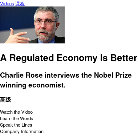
Vídeos
课程
A Regulated Economy Is Better
Charlie Rose interviews the Nobel Prize
winning economist.
高级
Watch the Video
Learn the Words
Speak the Lines
Company Information