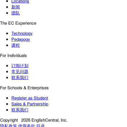
Locations
新闻
团队
The EC Experience
Technology
Pedagogy
课程
For Individuals
订阅计划
常见问题
联系我们
For Schools & Enterprises
Register as Student
Sales & Partnership
联系我们
Copyright
2026 EnglishCentral, Inc.
隐私政策
使用条款
目录