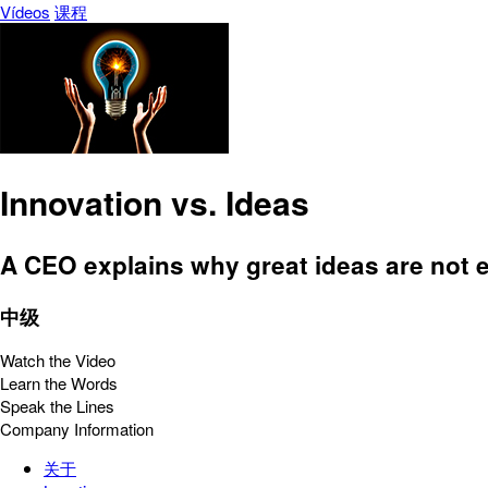
Vídeos
课程
Innovation vs. Ideas
A CEO explains why great ideas are not 
中级
Watch the Video
Learn the Words
Speak the Lines
Company Information
关于