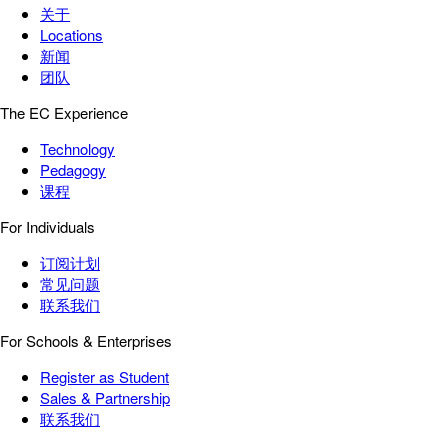
关于
Locations
新闻
团队
The EC Experience
Technology
Pedagogy
课程
For Individuals
订阅计划
常见问题
联系我们
For Schools & Enterprises
Register as Student
Sales & Partnership
联系我们