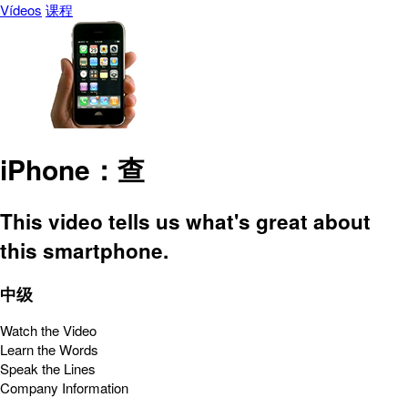
Vídeos
课程
iPhone：查
This video tells us what's great about
this smartphone.
中级
Watch the Video
Learn the Words
Speak the Lines
Company Information