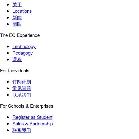
关于
Locations
新闻
团队
The EC Experience
Technology
Pedagogy
课程
For Individuals
订阅计划
常见问题
联系我们
For Schools & Enterprises
Register as Student
Sales & Partnership
联系我们