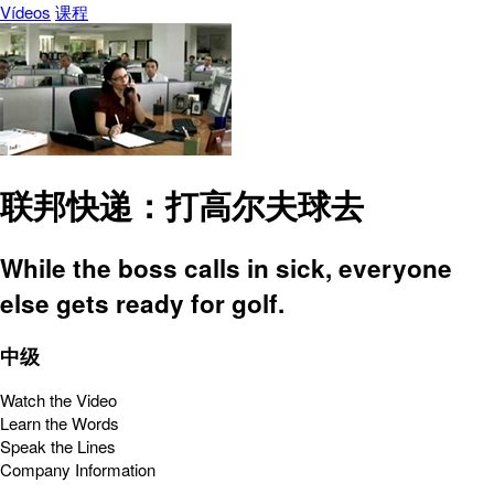
Vídeos
课程
联邦快递：打高尔夫球去
While the boss calls in sick, everyone
else gets ready for golf.
中级
Watch the Video
Learn the Words
Speak the Lines
Company Information