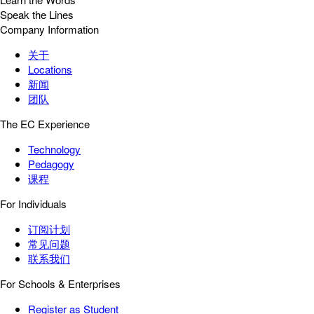
Speak the Lines
Company Information
关于
Locations
新闻
团队
The EC Experience
Technology
Pedagogy
课程
For Individuals
订阅计划
常见问题
联系我们
For Schools & Enterprises
Register as Student