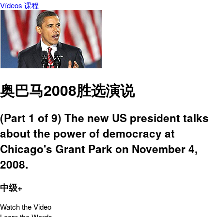
Vídeos
课程
奥巴马2008胜选演说
(Part 1 of 9) The new US president talks
about the power of democracy at
Chicago's Grant Park on November 4,
2008.
中级+
Watch the Video
Learn the Words