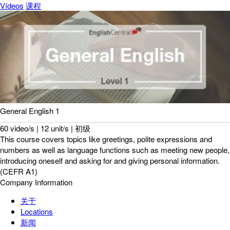
Vídeos
课程
General English 1
60 video/s | 12 unit/s | 初级
This course covers topics like greetings, polite expressions and
numbers as well as language functions such as meeting new people,
introducing oneself and asking for and giving personal information.
(CEFR A1)
Company Information
关于
Locations
新闻